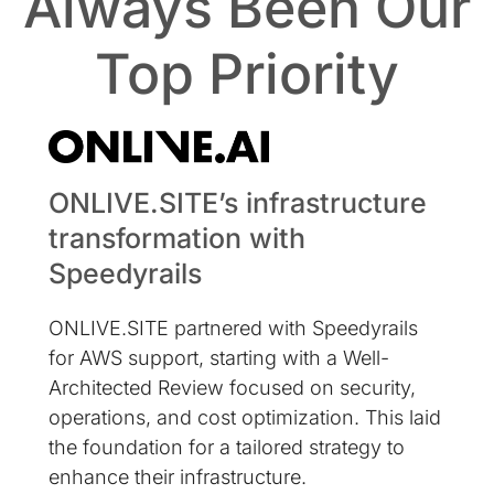
Always Been Our
Top Priority
ONLIVE.SITE’s infrastructure
transformation with
Speedyrails
ONLIVE.SITE partnered with Speedyrails
for AWS support, starting with a Well-
Architected Review focused on security,
operations, and cost optimization. This laid
the foundation for a tailored strategy to
enhance their infrastructure.