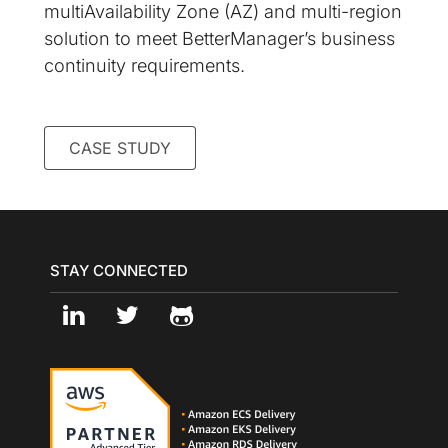
multiAvailability Zone (AZ) and multi-region
solution to meet BetterManager’s business
continuity requirements.
CASE STUDY
STAY CONNECTED