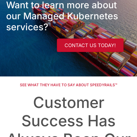
Want to learn more about
our Managed Kubernetes
services?
CONTACT US TODAY!
SEE WHAT THEY HAVE TO SAY ABOUT SPEEDYRAILS™
Customer
Success Has