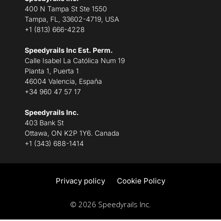
400 N Tampa St Ste 1550
Tampa, FL, 33602-4719, USA
+1 (813) 666-4228
Speedyrails Inc Est. Perm.
Calle Isabel La Católica Num 19
Planta 1, Puerta 1
46004 Valencia, España
+34 960 47 57 17
Speedyrails Inc.
403 Bank St
Ottawa, ON K2P 1Y6. Canada
+1 (343) 688-1414
Privacy policy
Cookie Policy
© 2026 Speedyrails Inc.