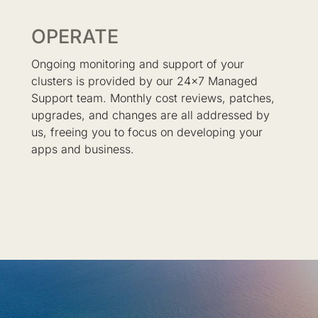
OPERATE
Ongoing monitoring and support of your
clusters is provided by our 24x7 Managed
Support team. Monthly cost reviews, patches,
upgrades, and changes are all addressed by
us, freeing you to focus on developing your
apps and business.