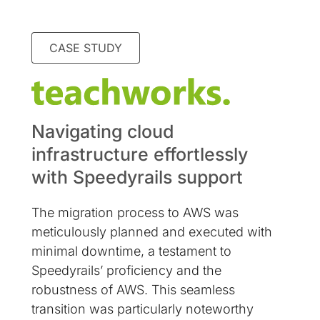
CASE STUDY
Navigating cloud
infrastructure effortlessly
with Speedyrails support
The migration process to AWS was
meticulously planned and executed with
minimal downtime, a testament to
Speedyrails’ proficiency and the
robustness of AWS. This seamless
transition was particularly noteworthy