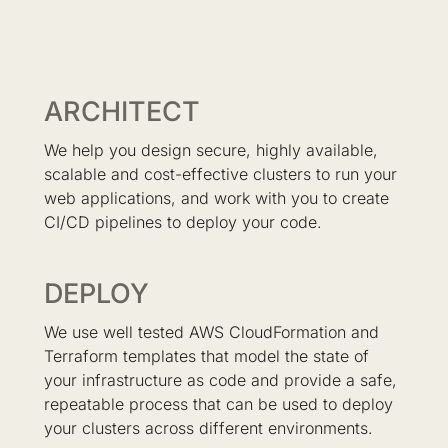
ARCHITECT
We help you design secure, highly available,
scalable and cost-effective clusters to run your
web applications, and work with you to create
CI/CD pipelines to deploy your code.
DEPLOY
We use well tested AWS CloudFormation and
Terraform templates that model the state of
your infrastructure as code and provide a safe,
repeatable process that can be used to deploy
your clusters across different environments.