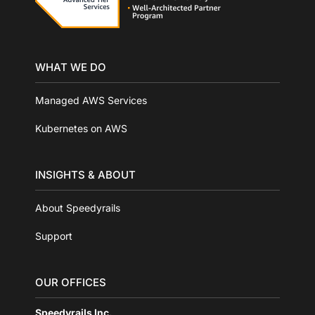
WHAT WE DO
Managed AWS Services
Kubernetes on AWS
INSIGHTS & ABOUT
About Speedyrails
Support
OUR OFFICES
Speedyrails Inc.