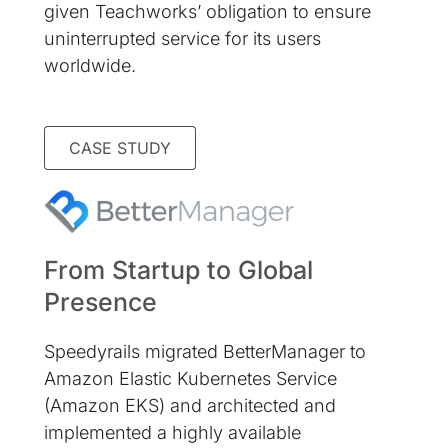
given Teachworks’ obligation to ensure
uninterrupted service for its users
worldwide.
CASE STUDY
From Startup to Global
Presence
Speedyrails migrated BetterManager to
Amazon Elastic Kubernetes Service
(Amazon EKS) and architected and
implemented a highly available