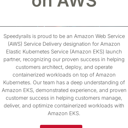
on AWS
Speedyrails is proud to be an Amazon Web Service
(AWS) Service Delivery designation for Amazon
Elastic Kubernetes Service (Amazon EKS) launch
partner, recognizing our proven success in helping
customers architect, deploy, and operate
containerized workloads on top of Amazon
Kubernetes. Our team has a deep understanding of
Amazon EKS, demonstrated experience, and proven
customer success in helping customers manage,
deliver, and optimize containerized workloads with
Amazon EKS.