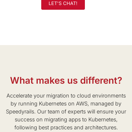
LET'S CHAT!
What makes us different?
Accelerate your migration to cloud environments
by running Kubernetes on AWS, managed by
Speedyrails. Our team of experts will ensure your
success on migrating apps to Kubernetes,
following best practices and architectures.